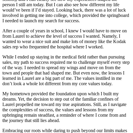
person I still am today. But I can also see how different my life
would’ve been if I’d stayed. Looking back, there was a lot of luck
involved in getting me into college, which provided the springboard
I needed to launch my search for success.
After a couple of years in school, I knew I would have to move on
from Laurel to achieve the level of success I wanted. Namely, I
wanted to wear a nice suit and make lots of money like the Kodak
sales rep who frequented the hospital where I worked.
While I ended up staying in the medical field rather than pursuing
sales, my path to success required me to challenge myself every step
of the way. I needed to spread my wings and move on from the
town and people that had shaped me. But even now, the lessons I
learned in Laurel are a big part of me. The values instilled in me
don’t look a whole lot different from my core values today.
My hometown provided the foundation upon which I built my
dreams. Yet, the decision to step out of the familiar confines of
Laurel propelled me toward my true aspirations. Still, as I navigate
the complexities of success, the values and lessons from my
upbringing remain steadfast, a reminder of where I come from and
the journey that still lies ahead.
Embracing our roots while daring to push beyond our limits makes