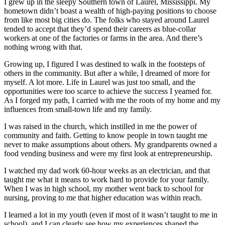
I grew up in the sleepy Southern town of Laurel, Mississippi. My
hometown didn’t boast a wealth of high-paying positions to choose
from like most big cities do. The folks who stayed around Laurel
tended to accept that they’d spend their careers as blue-collar
workers at one of the factories or farms in the area. And there’s
nothing wrong with that.
Growing up, I figured I was destined to walk in the footsteps of
others in the community. But after a while, I dreamed of more for
myself. A lot more. Life in Laurel was just too small, and the
opportunities were too scarce to achieve the success I yearned for.
As I forged my path, I carried with me the roots of my home and my
influences from small-town life and my family.
I was raised in the church, which instilled in me the power of
community and faith. Getting to know people in town taught me
never to make assumptions about others. My grandparents owned a
food vending business and were my first look at entrepreneurship.
I watched my dad work 60-hour weeks as an electrician, and that
taught me what it means to work hard to provide for your family.
When I was in high school, my mother went back to school for
nursing, proving to me that higher education was within reach.
I learned a lot in my youth (even if most of it wasn’t taught to me in
school), and I can clearly see how my experiences shaped the