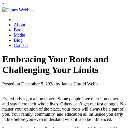
"
"
Skip
to
Home
content
About
Book
Media
Blog
Contact
Embracing Your Roots and
Challenging Your Limits
Posted on December 5, 2024 by James Harold Webb
Everybody’s got a hometown. Some people love their hometown
and stay there their whole lives. Others can’t get out fast enough. No
matter your opinion of the place, your roots will always be a part of
you. Your family, community, and education all influence you early
in life before you even understand what it is to be influenced.